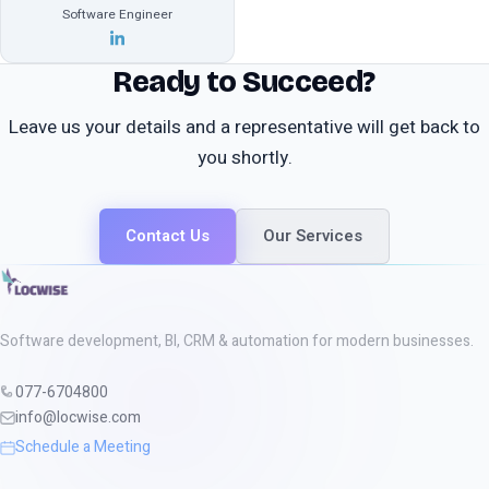
Software Engineer
Ready to Succeed?
Leave us your details and a representative will get back to
you shortly.
Contact Us
Our Services
Software development, BI, CRM & automation for modern businesses.
077-6704800
info@locwise.com
Schedule a Meeting