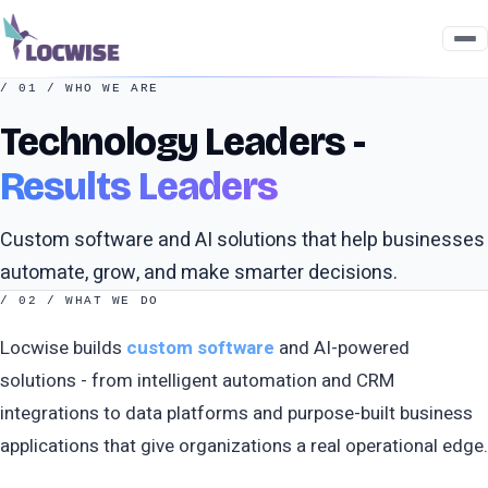
/ 01 / WHO WE ARE
Technology Leaders -
Results Leaders
Custom software and AI solutions that help businesses
automate, grow, and make smarter decisions.
/ 02 / WHAT WE DO
Locwise builds
custom software
and AI-powered
solutions - from intelligent automation and CRM
integrations to data platforms and purpose-built business
applications that give organizations a real operational edge.