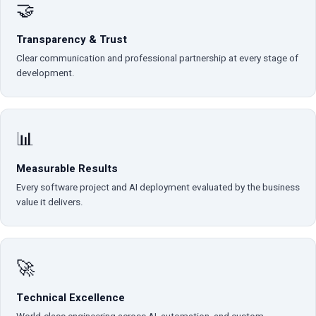
🤝
Transparency & Trust
Clear communication and professional partnership at every stage of
development.
📊
Measurable Results
Every software project and AI deployment evaluated by the business
value it delivers.
🚀
Technical Excellence