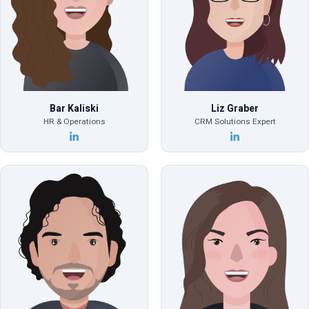
Bar Kaliski
Liz Graber
HR & Operations
CRM Solutions Expert