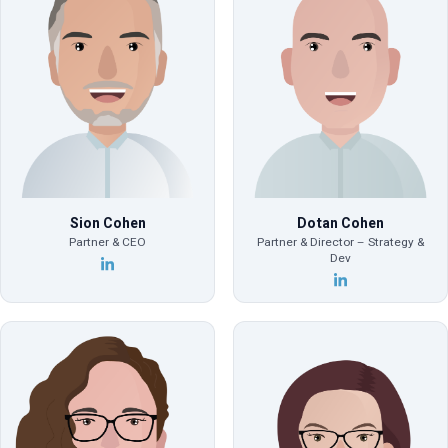
Sion Cohen
Dotan Cohen
Partner & CEO
Partner & Director – Strategy &
Dev