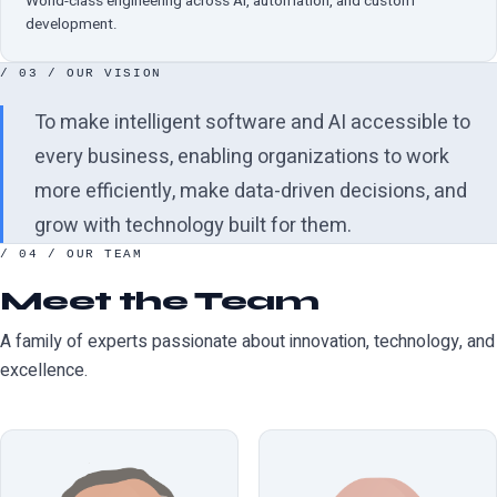
World-class engineering across AI, automation, and custom
development.
/ 03 / OUR VISION
To make intelligent software and AI accessible to
every business, enabling organizations to work
more efficiently, make data-driven decisions, and
grow with technology built for them.
/ 04 / OUR TEAM
Meet the Team
A family of experts passionate about innovation, technology, and
excellence.