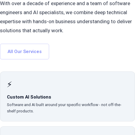
With over a decade of experience and a team of software
engineers and AI specialists, we combine deep technical
expertise with hands-on business understanding to deliver
solutions that actually work.
All Our Services
⚡
Custom AI Solutions
Software and AI built around your specific workflow - not off-the-
shelf products.