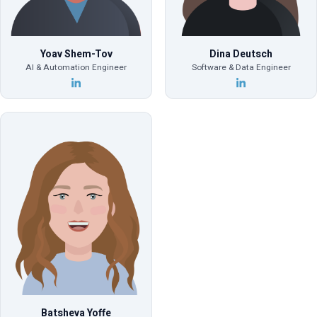
Yoav Shem-Tov
Dina Deutsch
AI & Automation Engineer
Software & Data Engineer
Batsheva Yoffe